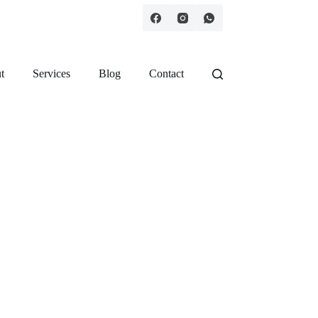
t
Services
Blog
Contact