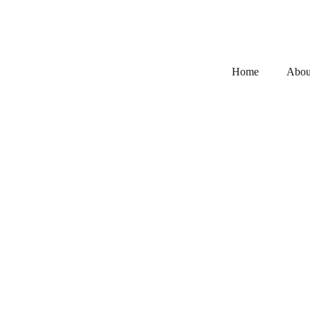
Home
Abou