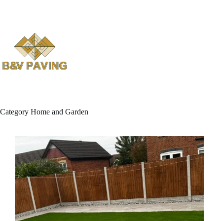
Skip
to
content
Category
Home and Garden