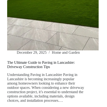
December 29, 2025
Home and Garden
The Ultimate Guide to Paving in Lancashire:
Driveway Construction Tips
Understanding Paving in Lancashire Paving in
Lancashire is becoming increasingly popular
among homeowners looking to enhance their
outdoor spaces. When considering a new driveway
construction project, it’s essential to understand the
options available, including materials, design
choices, and installation processes.…