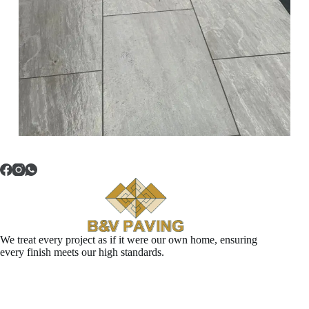
We treat every project as if it were our own home, ensuring
every finish meets our high standards.