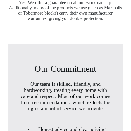
Yes. We offer a guarantee on all our workmanship.
Additionally, many of the products we use (such as Marshalls
or Tobermore blocks) carry their own manufacturer
warranties, giving you double protection.
Our Commitment
Our team is skilled, friendly, and
hardworking, treating every home with
care and respect. Most of our work comes
from recommendations, which reflects the
high standard of service we provide.
Honest advice and clear pricing