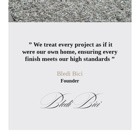
” We treat every project as if it
were our own home, ensuring every
finish meets our high standards ”
Bledi Bici
Founder