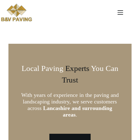
Local Paving
Experts
You Can
Trust
With years of experience in the paving and
landscaping industry, we serve customers
across
Lancashire and surrounding
areas
.