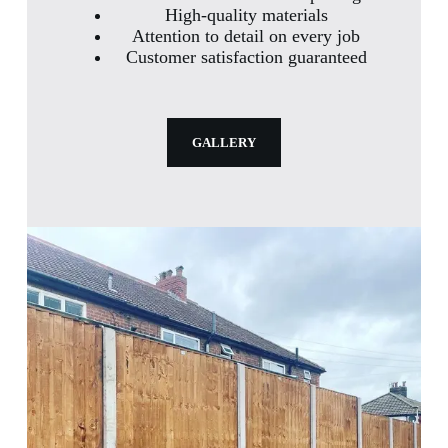
High-quality materials
Attention to detail on every job
Customer satisfaction guaranteed
GALLERY