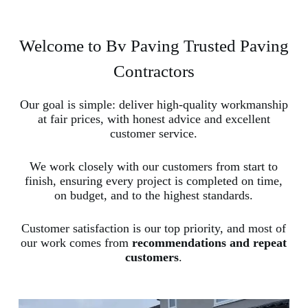
Welcome to Bv Paving Trusted Paving
Contractors
Our goal is simple: deliver high-quality workmanship
at fair prices, with honest advice and excellent
customer service.
We work closely with our customers from start to
finish, ensuring every project is completed on time,
on budget, and to the highest standards.
Customer satisfaction is our top priority, and most of
our work comes from
recommendations and repeat
customers
.