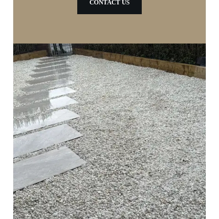
CONTACT US