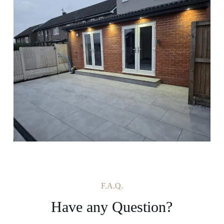
F.A.Q.
Have any Question?