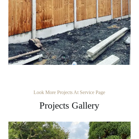
Look More Projects At Service Page
Projects Gallery