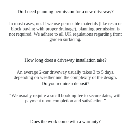
Do I need planning permission for a new driveway?
In most cases, no. If we use permeable materials (like resin or
block paving with proper drainage), planning permission is
not required. We adhere to all UK regulations regarding front
garden surfacing.
How long does a driveway installation take?
An average 2-car driveway usually takes 3 to 5 days,
depending on weather and the complexity of the design.
Do you require a deposit?
“We usually require a small booking fee to secure dates, with
payment upon completion and satisfaction.”
Does the work come with a warranty?